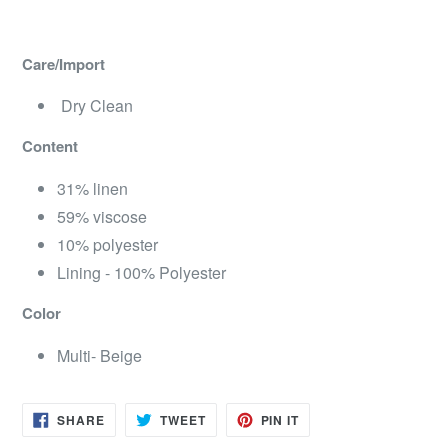
Care/Import
Dry Clean
Content
31% linen
59% viscose
10% polyester
Lining - 100% Polyester
Color
Multi- Beige
SHARE
TWEET
PIN
SHARE
TWEET
PIN IT
ON
ON
ON
FACEBOOK
TWITTER
PINTEREST