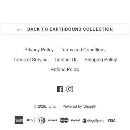
BACK TO EARTHBOUND COLLECTION
Privacy Policy
Terms and Conditions
Terms of Service
Contact Us
Shipping Policy
Refund Policy
Facebook
Instagram
© 2026,
Oha
Powered by Shopify