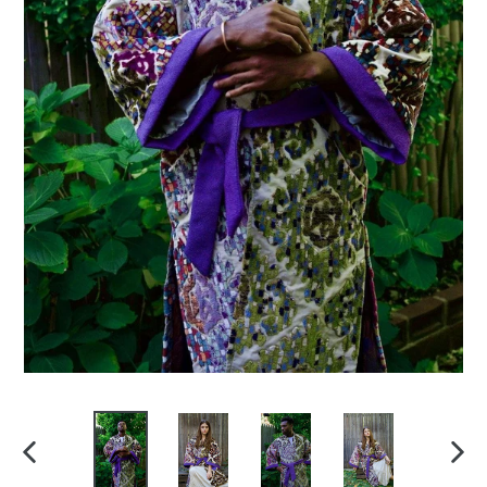
PREVIOUS
NEX