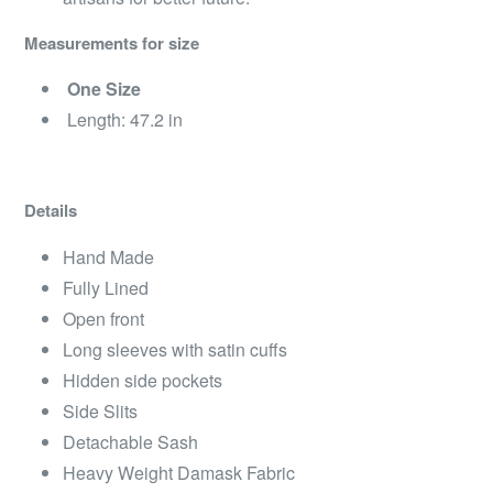
Measurements for size
One Size
Length: 47.2 in
Details
Hand Made
Fully Lined
Open front
Long sleeves with satin cuffs
Hidden side pockets
Side Slits
Detachable Sash
Heavy Weight Damask Fabric