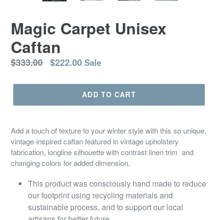
SLIDE
SLID
Magic Carpet Unisex
Caftan
Regular
$333.00
$222.00
Sale
price
ADD TO CART
Add a touch of texture to your winter style with this so unique,
vintage-inspired caftan featured in vintage upholstery
fabrication, longline silhouette with contrast linen trim and
changing colors for added dimension.
This product was consciously hand made to reduce
our footprint using recycling materials and
sustainable process, and to support our local
artisans for better future.