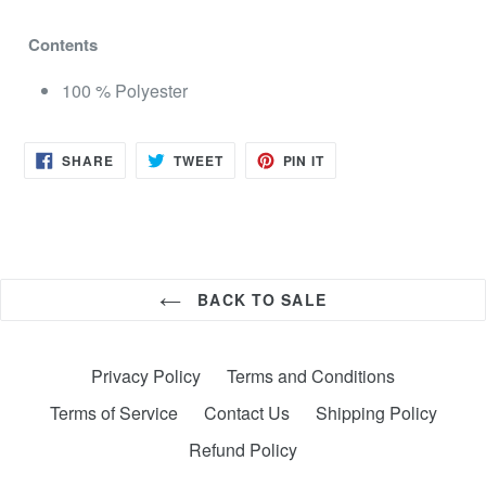
Contents
100 % Polyester
SHARE
TWEET
PIN
SHARE
TWEET
PIN IT
ON
ON
ON
FACEBOOK
TWITTER
PINTEREST
BACK TO SALE
Privacy Policy
Terms and Conditions
Terms of Service
Contact Us
Shipping Policy
Refund Policy