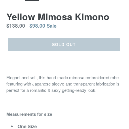
Yellow Mimosa Kimono
Regular
$138.00
$98.00
Sale
price
SOLD OUT
Elegant and soft, this hand-made mimosa embroidered robe
featuring with Japanese sleeve and transparent fabrication is
perfect for a romantic & sexy getting-ready look.
Measurements for size
One Size