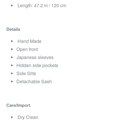
Length: 47.2 in / 120 cm
Details
Hand Made
Open front
Japanese sleeves
Hidden side pockets
Side Slits
Detachable Sash
Care/Import
Dry Clean