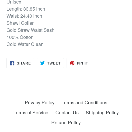
Unisex
Length: 33.85 inch
Waist: 24.40 inch
Shawl Collar
Gold Straw Waist Sash
100% Cotton
Cold Water Clean
SHARE
TWEET
PIN
SHARE
TWEET
PIN IT
ON
ON
ON
FACEBOOK
TWITTER
PINTEREST
Privacy Policy
Terms and Conditions
Terms of Service
Contact Us
Shipping Policy
Refund Policy