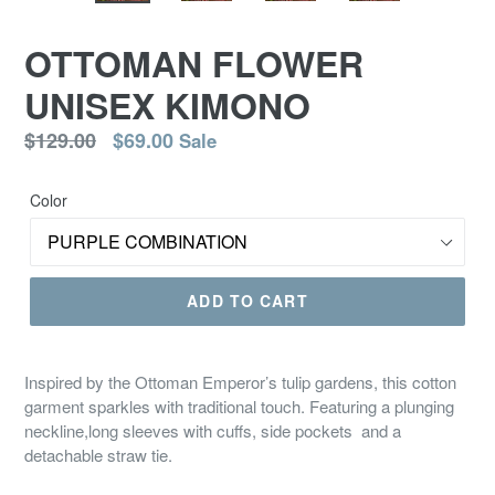
OTTOMAN FLOWER
UNISEX KIMONO
Regular
$129.00
$69.00
Sale
price
Color
ADD TO CART
Inspired by the Ottoman Emperor’s tulip gardens, this cotton
garment sparkles with traditional touch. Featuring a plunging
neckline,long sleeves with cuffs, side pockets and a
detachable straw tie.